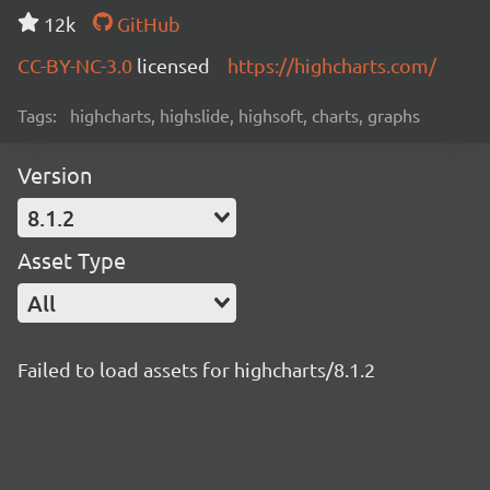
12k
GitHub
CC-BY-NC-3.0
licensed
https://highcharts.com/
Tags:
highcharts, highslide, highsoft, charts, graphs
Version
8.1.2
Asset Type
All
Failed to load assets for highcharts/8.1.2