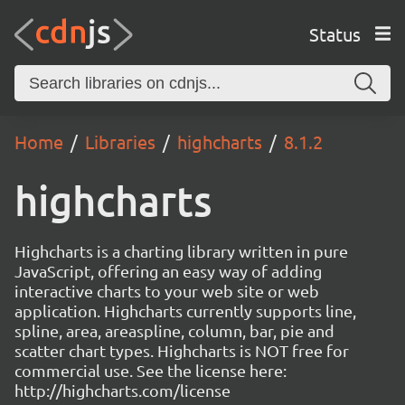
Status
Home
Libraries
highcharts
8.1.2
highcharts
Highcharts is a charting library written in pure
JavaScript, offering an easy way of adding
interactive charts to your web site or web
application. Highcharts currently supports line,
spline, area, areaspline, column, bar, pie and
scatter chart types. Highcharts is NOT free for
commercial use. See the license here:
http://highcharts.com/license