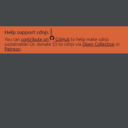
Help support cdnjs
You can
contribute on
GitHub
to help make cdnjs
sustainable! Or, donate $5 to cdnjs via
Open Collective
or
Patreon
.
© 2026 cdnjs.
ABOUT
LIBRARIES
About Us
Search Libraries
Swag Store
API Documentation