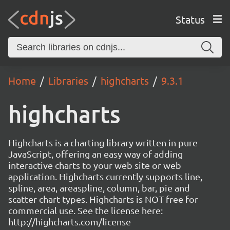
Status
Home
Libraries
highcharts
9.3.1
highcharts
Highcharts is a charting library written in pure
JavaScript, offering an easy way of adding
interactive charts to your web site or web
application. Highcharts currently supports line,
spline, area, areaspline, column, bar, pie and
scatter chart types. Highcharts is NOT free for
commercial use. See the license here:
http://highcharts.com/license