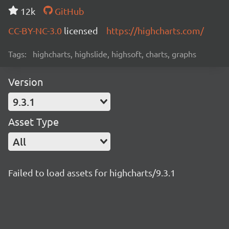
12k
GitHub
CC-BY-NC-3.0
licensed
https://highcharts.com/
Tags:
highcharts, highslide, highsoft, charts, graphs
Version
9.3.1
Asset Type
All
Failed to load assets for highcharts/9.3.1