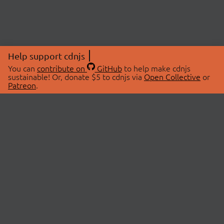
Help support cdnjs
You can
contribute on
GitHub
to help make cdnjs
sustainable! Or, donate $5 to cdnjs via
Open Collective
or
Patreon
.
© 2026 cdnjs.
ABOUT
LIBRARIES
About Us
Search Libraries
Swag Store
API Documentation