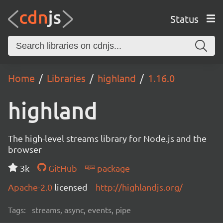
Status
Home
Libraries
highland
1.16.0
highland
The high-level streams library for Node.js and the
browser
3k
GitHub
package
Apache-2.0
licensed
http://highlandjs.org/
Tags:
streams, async, events, pipe