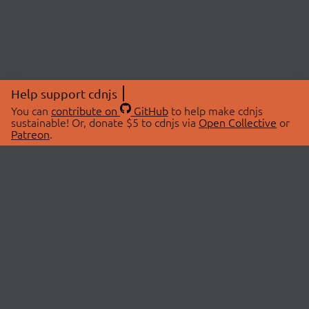
Help support cdnjs
You can
contribute on
GitHub
to help make cdnjs
sustainable! Or, donate $5 to cdnjs via
Open Collective
or
Patreon
.
© 2026 cdnjs.
ABOUT
LIBRARIES
About Us
Search Libraries
Swag Store
API Documentation