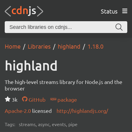
Status
Home
Libraries
highland
1.18.0
highland
The high-level streams library for Node.js and the
browser
3k
GitHub
package
Apache-2.0
licensed
http://highlandjs.org/
Tags:
streams, async, events, pipe