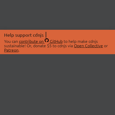
Help support cdnjs
You can
contribute on
GitHub
to help make cdnjs
sustainable! Or, donate $5 to cdnjs via
Open Collective
or
Patreon
.
© 2026 cdnjs.
ABOUT
LIBRARIES
About Us
Search Libraries
Swag Store
API Documentation