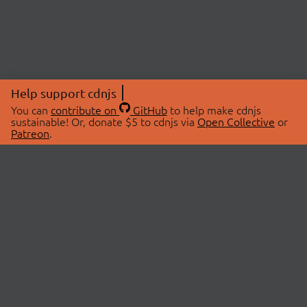
Help support cdnjs
You can
contribute on
GitHub
to help make cdnjs
sustainable! Or, donate $5 to cdnjs via
Open Collective
or
Patreon
.
© 2026 cdnjs.
ABOUT
LIBRARIES
About Us
Search Libraries
Swag Store
API Documentation