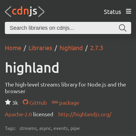
Status
Home
Libraries
highland
2.7.3
highland
The high-level streams library for Node.js and the
browser
3k
GitHub
package
Apache-2.0
licensed
http://highlandjs.org/
Tags:
streams, async, events, pipe