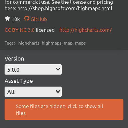
for commercial use. See the license and pricing
here: http://shop.highsoft.com/highmaps.html
10k
GitHub
CC-BY-NC-3.0
licensed
http://highcharts.com/
Tags:
highcharts, highmaps, map, maps
Version
5.0.0
Asset Type
All
Some files are hidden, click to show all
files