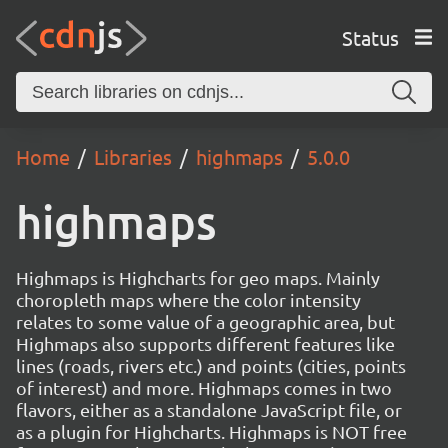
Status
Home
Libraries
highmaps
5.0.0
highmaps
Highmaps is Highcharts for geo maps. Mainly
choropleth maps where the color intensity
relates to some value of a geographic area, but
Highmaps also supports different features like
lines (roads, rivers etc.) and points (cities, points
of interest) and more. Highmaps comes in two
flavors, either as a standalone JavaScript file, or
as a plugin for Highcharts. Highmaps is NOT free