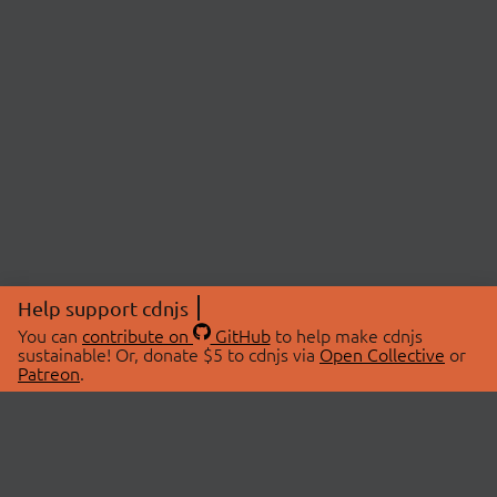
Help support cdnjs
You can
contribute on
GitHub
to help make cdnjs
sustainable! Or, donate $5 to cdnjs via
Open Collective
or
Patreon
.