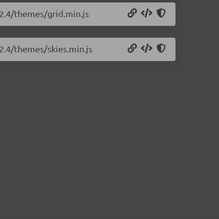
.2.4/themes/grid.min.js
.2.4/themes/skies.min.js