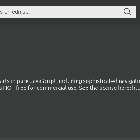
arts in pure JavaScript, including sophisticated navigati
 is NOT free for commercial use. See the license here: h