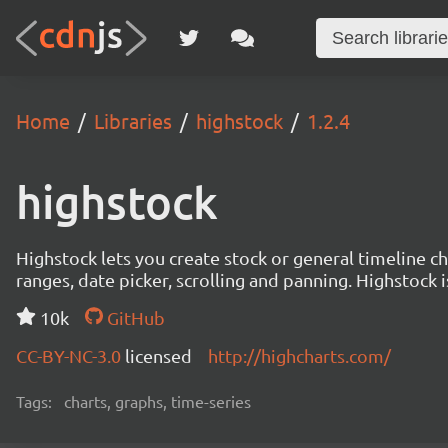
Home
Libraries
highstock
1.2.4
highstock
Highstock lets you create stock or general timeline ch
ranges, date picker, scrolling and panning. Highstock
10k
GitHub
CC-BY-NC-3.0
licensed
http://highcharts.com/
Tags:
charts, graphs, time-series