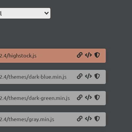
l
2.4/highstock.js
.2.4/themes/dark-blue.min.js
.2.4/themes/dark-green.min.js
.2.4/themes/gray.min.js