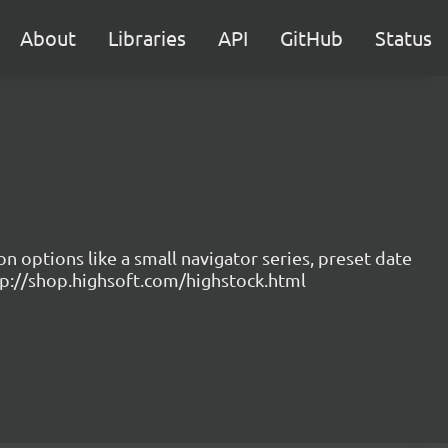
About
Libraries
API
GitHub
Status
on options like a small navigator series, preset date
ttp://shop.highsoft.com/highstock.html