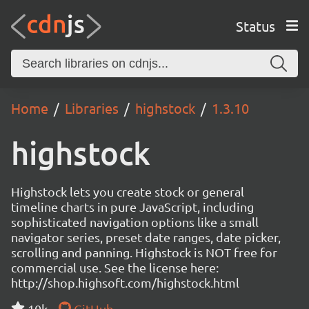
Status
Home
Libraries
highstock
1.3.10
highstock
Highstock lets you create stock or general
timeline charts in pure JavaScript, including
sophisticated navigation options like a small
navigator series, preset date ranges, date picker,
scrolling and panning. Highstock is NOT free for
commercial use. See the license here:
http://shop.highsoft.com/highstock.html
10k
GitHub