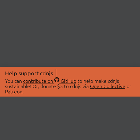
Help support cdnjs
You can
contribute on
GitHub
to help make cdnjs
sustainable! Or, donate $5 to cdnjs via
Open Collective
or
Patreon
.
© 2026 cdnjs.