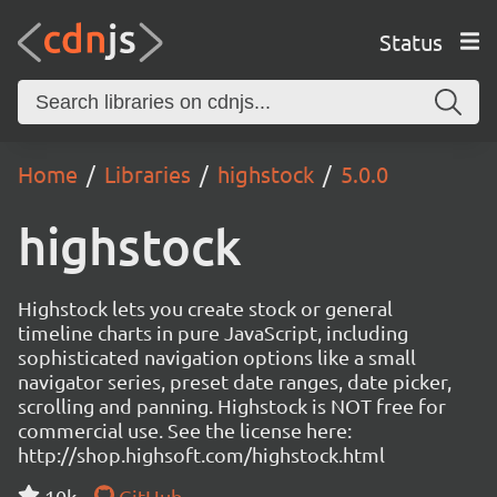
Status
Home
Libraries
highstock
5.0.0
highstock
Highstock lets you create stock or general
timeline charts in pure JavaScript, including
sophisticated navigation options like a small
navigator series, preset date ranges, date picker,
scrolling and panning. Highstock is NOT free for
commercial use. See the license here:
http://shop.highsoft.com/highstock.html
10k
GitHub