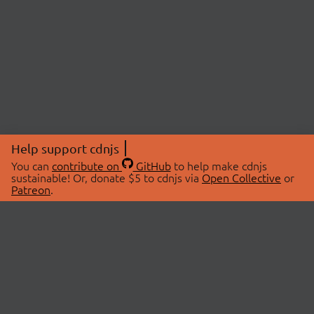
Help support cdnjs
You can
contribute on
GitHub
to help make cdnjs
sustainable! Or, donate $5 to cdnjs via
Open Collective
or
Patreon
.
© 2026 cdnjs.
ABOUT
LIBRARIES