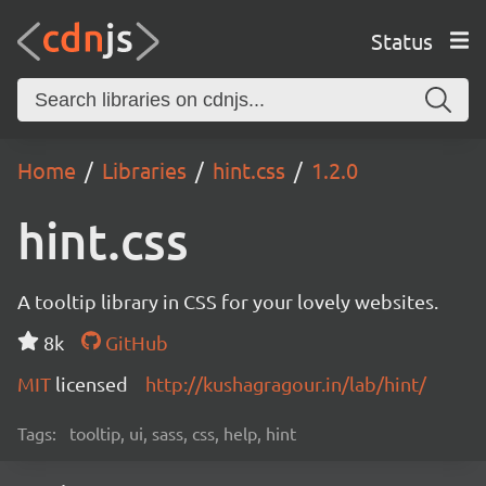
Status
Home
Libraries
hint.css
1.2.0
hint.css
A tooltip library in CSS for your lovely websites.
8k
GitHub
MIT
licensed
http://kushagragour.in/lab/hint/
Tags:
tooltip, ui, sass, css, help, hint