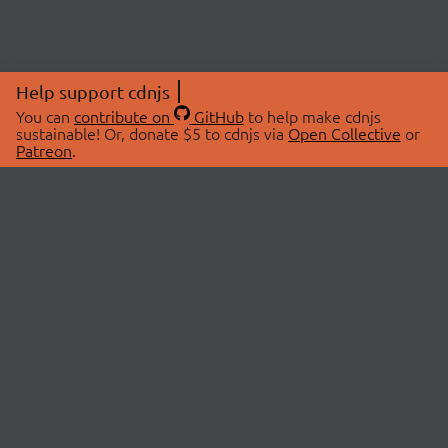
Help support cdnjs
You can
contribute on
GitHub
to help make cdnjs
sustainable! Or, donate $5 to cdnjs via
Open Collective
or
Patreon
.
© 2026 cdnjs.
ABOUT
LIBRARIES
About Us
Search Libraries
Swag Store
API Documentation
Community Discussions
STATUS