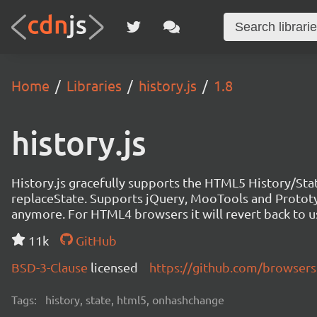
Home
Libraries
history.js
1.8
history.js
History.js gracefully supports the HTML5 History/Stat
replaceState. Supports jQuery, MooTools and Prototy
anymore. For HTML4 browsers it will revert back to u
11k
GitHub
BSD-3-Clause
licensed
https://github.com/browserst
Tags:
history, state, html5, onhashchange