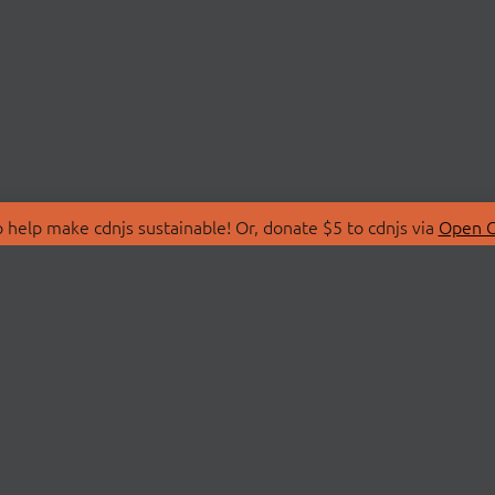
 help make cdnjs sustainable! Or, donate $5 to cdnjs via
Open C
T
LIBRARIES
 Us
Search Libraries
Store
API Documentation
nity Discussions
STATUS
ollective
Status Page
on
cdnjsStatus on Twitte
Network Map