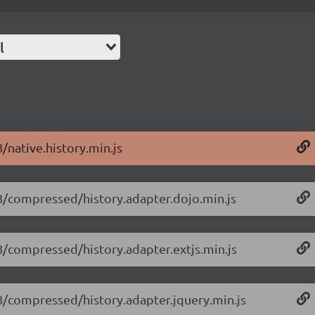
l
8/native.history.min.js
1.8/compressed/history.adapter.dojo.min.js
.8/compressed/history.adapter.extjs.min.js
1.8/compressed/history.adapter.jquery.min.js