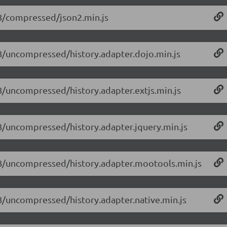
1.8/compressed/json2.min.js
1.8/uncompressed/history.adapter.dojo.min.js
1.8/uncompressed/history.adapter.extjs.min.js
1.8/uncompressed/history.adapter.jquery.min.js
/1.8/uncompressed/history.adapter.mootools.min.js
1.8/uncompressed/history.adapter.native.min.js