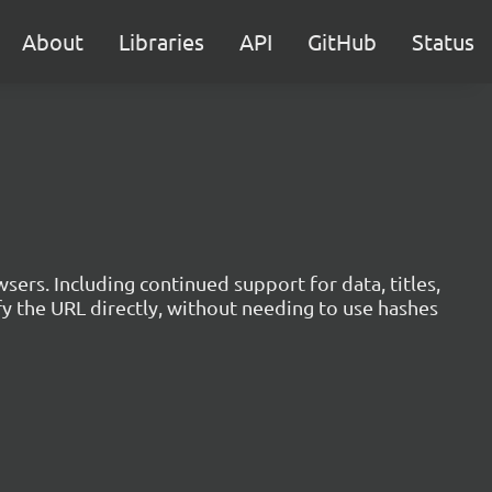
About
Libraries
API
GitHub
Status
sers. Including continued support for data, titles,
 the URL directly, without needing to use hashes