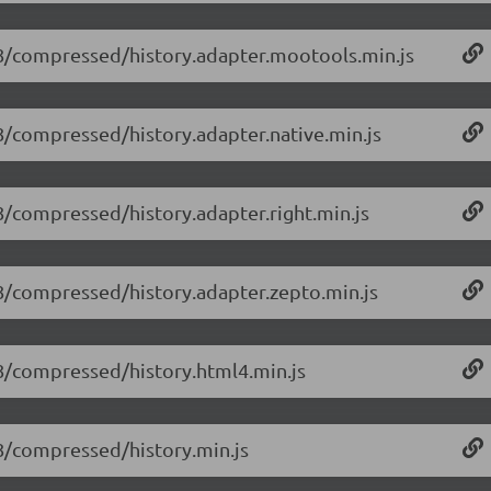
1.8/compressed/history.adapter.mootools.min.js
1.8/compressed/history.adapter.native.min.js
.8/compressed/history.adapter.right.min.js
1.8/compressed/history.adapter.zepto.min.js
1.8/compressed/history.html4.min.js
1.8/compressed/history.min.js