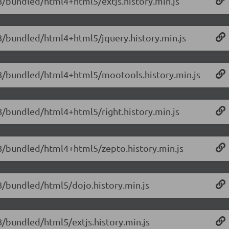
1.8/bundled/html4+html5/extjs.history.min.js
1.8/bundled/html4+html5/jquery.history.min.js
/1.8/bundled/html4+html5/mootools.history.min.js
1.8/bundled/html4+html5/right.history.min.js
1.8/bundled/html4+html5/zepto.history.min.js
1.8/bundled/html5/dojo.history.min.js
.8/bundled/html5/extjs.history.min.js