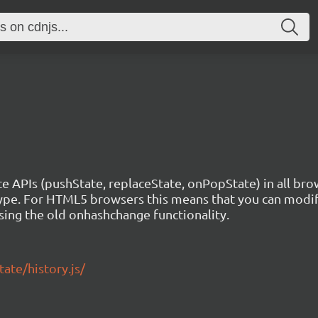
e APIs (pushState, replaceState, onPopState) in all brow
pe. For HTML5 browsers this means that you can modify
sing the old onhashchange functionality.
ate/history.js/