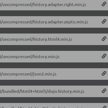
1.8/uncompressed/history.adapter.right.min.js
1.8/uncompressed/history.adapter.zepto.min.js
1.8/uncompressed/history.html4.min.js
1.8/uncompressed/history.min.js
1.8/uncompressed/json2.min.js
1.8/bundled/html4+html5/dojo.history.min.js