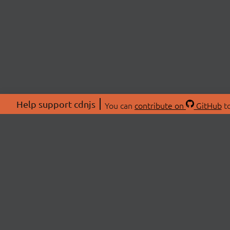
Help support cdnjs
You can
contribute on
GitHub
to
ABOU
About
Swag 
© 2026 cdnjs.
Commu
OpenC
Patre
CDN 