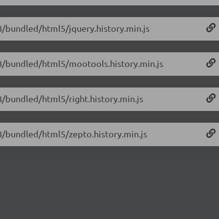
.8/bundled/html5/jquery.history.min.js
1.8/bundled/html5/mootools.history.min.js
.8/bundled/html5/right.history.min.js
1.8/bundled/html5/zepto.history.min.js