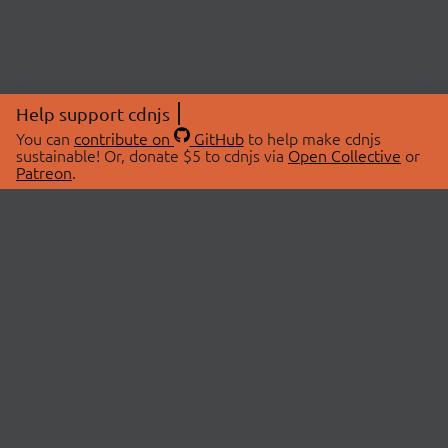
Help support cdnjs
You can
contribute on
GitHub
to help make cdnjs
sustainable! Or, donate $5 to cdnjs via
Open Collective
or
Patreon
.
© 2026 cdnjs.
ABOUT
LIBRARIES
About Us
Search Libraries
Swag Store
API Documentation