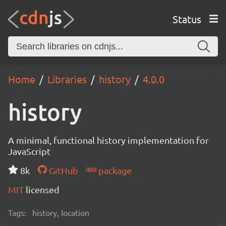
Status
Home
Libraries
history
4.0.0
history
A minimal, functional history implementation for
JavaScript
8k
GitHub
package
MIT
licensed
Tags:
history, location