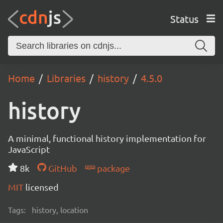
Status
Home
Libraries
history
4.5.0
history
A minimal, functional history implementation for
JavaScript
8k
GitHub
package
MIT
licensed
Tags:
history, location