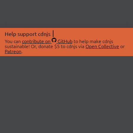
Help support cdnjs
You can
contribute on
GitHub
to help make cdnjs
sustainable! Or, donate $5 to cdnjs via
Open Collective
or
Patreon
.
© 2026 cdnjs.
ABOUT
LIBRARIES
About Us
Search Libraries
Swag Store
API Documentation