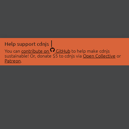
Help support cdnjs
You can
contribute on
GitHub
to help make cdnjs
sustainable! Or, donate $5 to cdnjs via
Open Collective
or
Patreon
.
© 2026 cdnjs.
ABOUT
LIBRARIES
About Us
Search Libraries