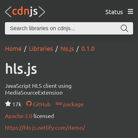
Status
Home
Libraries
hls.js
0.1.0
hls.js
JavaScript HLS client using
MediaSourceExtension
17k
GitHub
package
Apache-2.0
licensed
https://hls-js.netlify.com/demo/