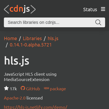
Status
Home
Libraries
hls.js
0.14.1-0.alpha.5721
hls.js
JavaScript HLS client using
MediaSourceExtension
17k
GitHub
package
Apache-2.0
licensed
https://hls-js.netlify.com/demo/