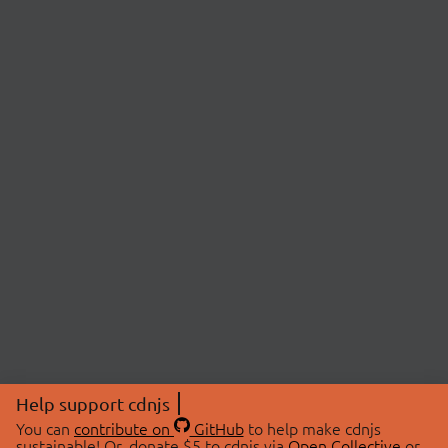
Help support cdnjs
You can
contribute on
GitHub
to help make cdnjs
sustainable! Or, donate $5 to cdnjs via
Open Collective
or