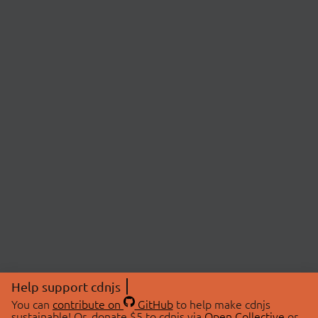
Help support cdnjs
You can
contribute on
GitHub
to help make cdnjs
sustainable! Or, donate $5 to cdnjs via
Open Collective
or