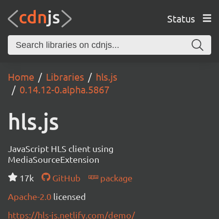
Status
Home
Libraries
hls.js
0.14.12-0.alpha.5867
hls.js
JavaScript HLS client using
MediaSourceExtension
17k
GitHub
package
Apache-2.0
licensed
https://hls-js.netlify.com/demo/