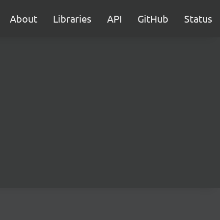
About
Libraries
API
GitHub
Status