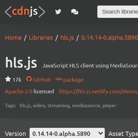
Home
Libraries
hls.js
0.14.14-0.alpha.5890
hls.js
JavaScript HLS client using MediaSou
17k
GitHub
package
Apache-2.0
licensed
https://hls-js.netlify.com/demo
Tags:
hls.js, video, streaming, mediasource, player
Version
0.14.14-0.alpha.5890
Asset Typ