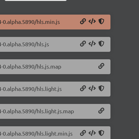
4-0.alpha.5890/hls.min.js
4-0.alpha.5890/hls.js
4-0.alpha.5890/hls.js.map
-0.alpha.5890/hls.light.js
4-0.alpha.5890/hls.light.js.map
4-0.alpha.5890/hls.light.min.js