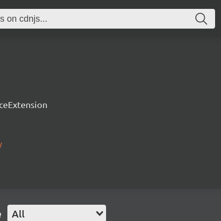
rceExtension
/
e
All