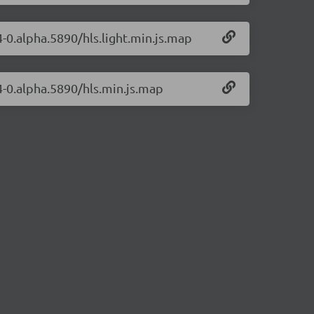
4-0.alpha.5890/hls.light.min.js.map
14-0.alpha.5890/hls.min.js.map