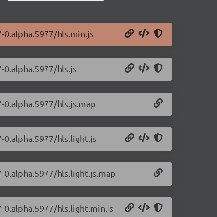
7-0.alpha.5977/hls.min.js
7-0.alpha.5977/hls.js
7-0.alpha.5977/hls.js.map
-0.alpha.5977/hls.light.js
7-0.alpha.5977/hls.light.js.map
7-0.alpha.5977/hls.light.min.js