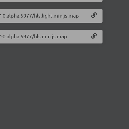
7-0.alpha.5977/hls.light.min.js.map
17-0.alpha.5977/hls.min.js.map