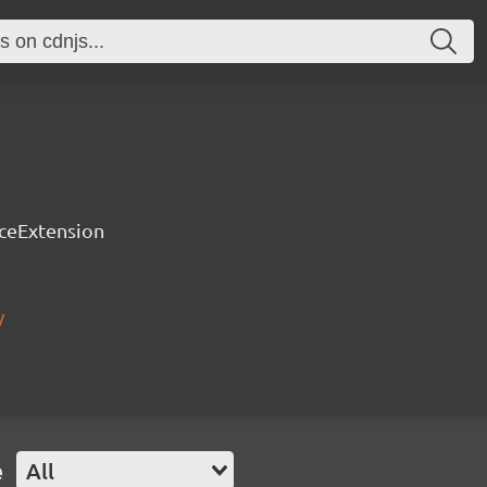
rceExtension
/
e
All