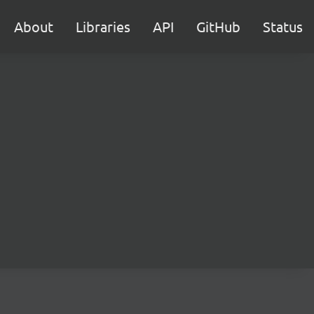
About
Libraries
API
GitHub
Status