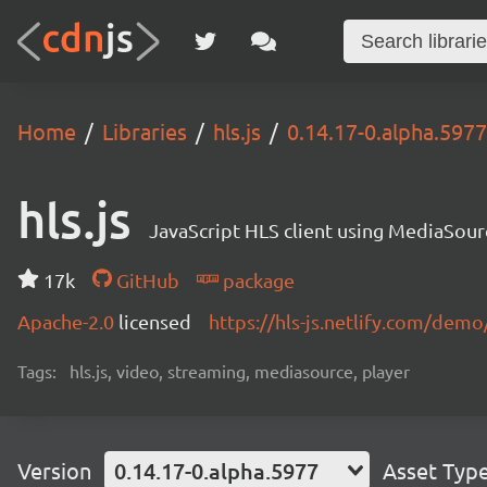
Home
Libraries
hls.js
0.14.17-0.alpha.5977
hls.js
JavaScript HLS client using MediaSou
17k
GitHub
package
Apache-2.0
licensed
https://hls-js.netlify.com/demo
Tags:
hls.js, video, streaming, mediasource, player
Version
0.14.17-0.alpha.5977
Asset Typ