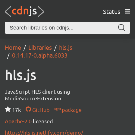
Status
Home
Libraries
hls.js
0.14.17-0.alpha.6033
hls.js
JavaScript HLS client using
MediaSourceExtension
17k
GitHub
package
Apache-2.0
licensed
https://hls-js.netlify.com/demo/