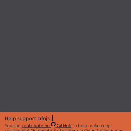
Help support cdnjs
You can
contribute on
GitHub
to help make cdnjs
sustainable! Or, donate $5 to cdnjs via
Open Collective
or