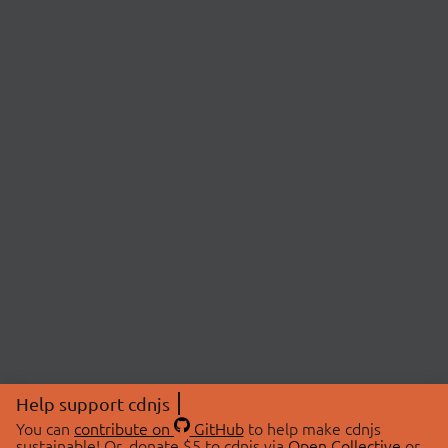
Help support cdnjs
You can
contribute on
GitHub
to help make cdnjs
sustainable! Or, donate $5 to cdnjs via
Open Collective
or