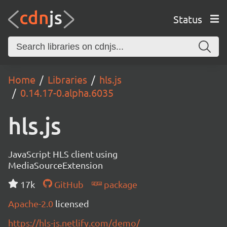
Status
Home
Libraries
hls.js
0.14.17-0.alpha.6035
hls.js
JavaScript HLS client using
MediaSourceExtension
17k
GitHub
package
Apache-2.0
licensed
https://hls-js.netlify.com/demo/