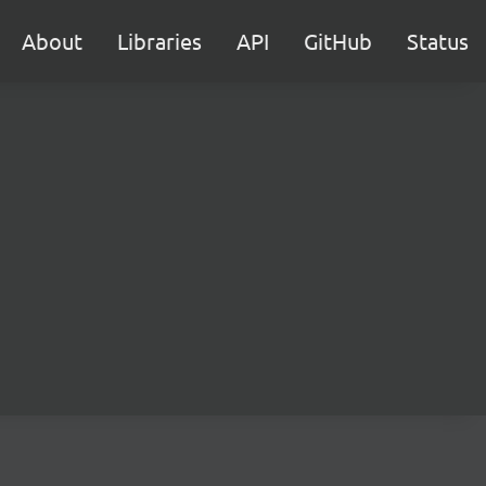
About
Libraries
API
GitHub
Status