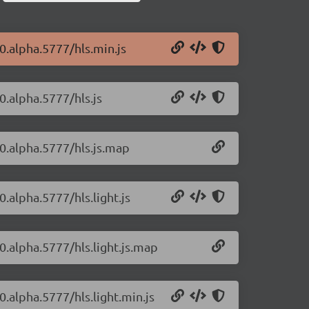
-0.alpha.5777/hls.min.js
-0.alpha.5777/hls.js
-0.alpha.5777/hls.js.map
0.alpha.5777/hls.light.js
-0.alpha.5777/hls.light.js.map
0.alpha.5777/hls.light.min.js