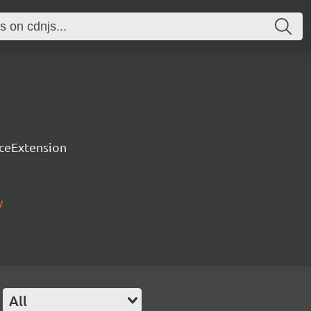
rceExtension
/
All