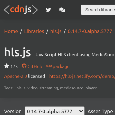
Home
Libraries
hls.js
0.14.7-0.alpha.5777
hls.js
JavaScript HLS client using MediaSou
17k
GitHub
package
Apache-2.0
licensed
https://hls-js.netlify.com/demo
Tags:
hls.js, video, streaming, mediasource, player
Version
0.14.7-0.alpha.5777
Asset Type