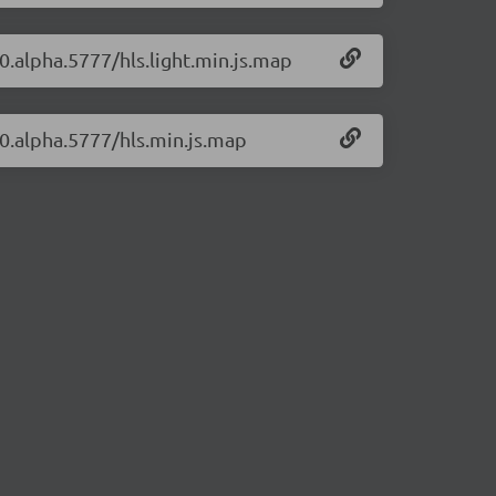
-0.alpha.5777/hls.light.min.js.map
7-0.alpha.5777/hls.min.js.map