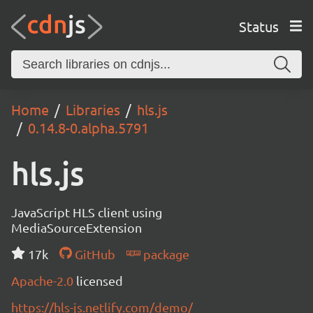
Status
Home
Libraries
hls.js
0.14.8-0.alpha.5791
hls.js
JavaScript HLS client using
MediaSourceExtension
17k
GitHub
package
Apache-2.0
licensed
https://hls-js.netlify.com/demo/