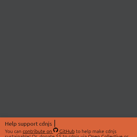
Help support cdnjs
You can
contribute on
GitHub
to help make cdnjs
sustainable! Or, donate $5 to cdnjs via
Open Collective
or