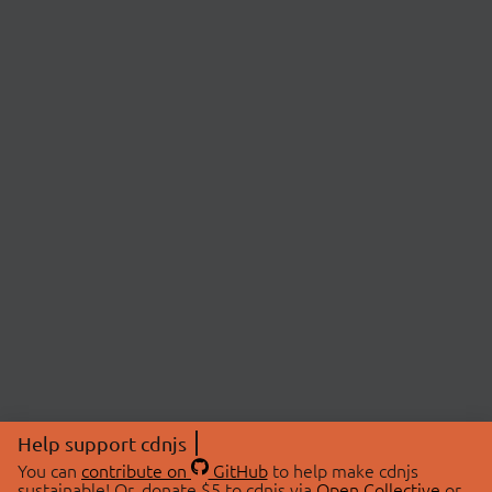
Help support cdnjs
You can
contribute on
GitHub
to help make cdnjs
sustainable! Or, donate $5 to cdnjs via
Open Collective
or