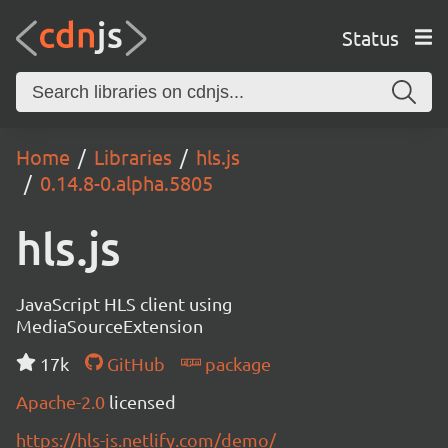
Status
Home
Libraries
hls.js
0.14.8-0.alpha.5805
hls.js
JavaScript HLS client using
MediaSourceExtension
17k
GitHub
package
Apache-2.0
licensed
https://hls-js.netlify.com/demo/