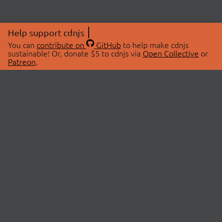
Help support cdnjs
You can
contribute on
GitHub
to help make cdnjs
sustainable! Or, donate $5 to cdnjs via
Open Collective
or
Patreon
.
© 2026 cdnjs.
ABOUT
LIBRARIES
About Us
Search Libraries
Swag Store
API Documentation
Community Discussions
STATUS
OpenCollective
Status Page