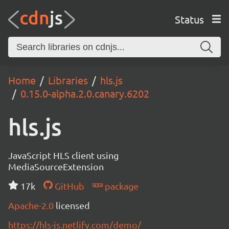
Status
Home
Libraries
hls.js
0.15.0-alpha.2.0.canary.6202
hls.js
JavaScript HLS client using
MediaSourceExtension
17k
GitHub
package
Apache-2.0
licensed
https://hls-js.netlify.com/demo/