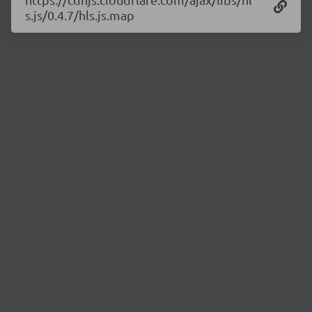
s.js/0.4.7/hls.js.map