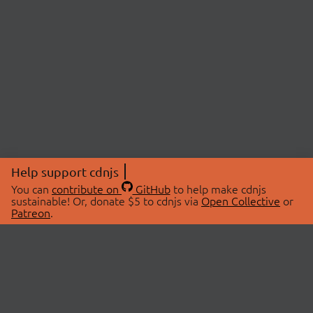
Help support cdnjs
You can
contribute on
GitHub
to help make cdnjs
sustainable! Or, donate $5 to cdnjs via
Open Collective
or
Patreon
.
© 2026 cdnjs.