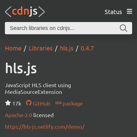
Status
Home
Libraries
hls.js
0.4.7
hls.js
JavaScript HLS client using
MediaSourceExtension
17k
GitHub
package
Apache-2.0
licensed
https://hls-js.netlify.com/demo/