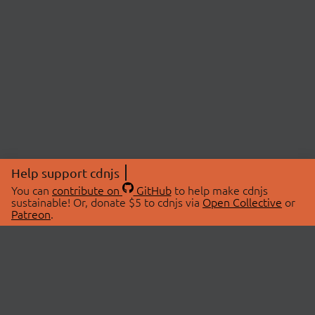
Help support cdnjs
You can
contribute on
GitHub
to help make cdnjs
sustainable! Or, donate $5 to cdnjs via
Open Collective
or
Patreon
.
© 2026 cdnjs.