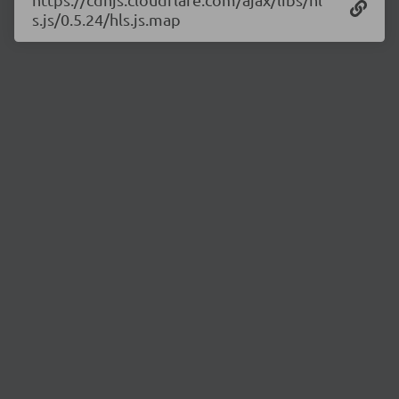
s.js/0.5.24/hls.js.map