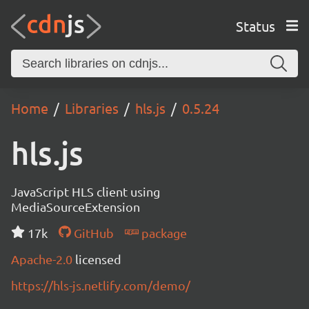
Status
Home
Libraries
hls.js
0.5.24
hls.js
JavaScript HLS client using
MediaSourceExtension
17k
GitHub
package
Apache-2.0
licensed
https://hls-js.netlify.com/demo/