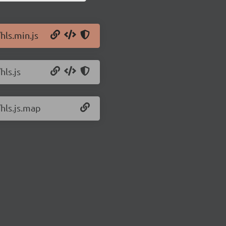
hls.min.js
hls.js
/hls.js.map