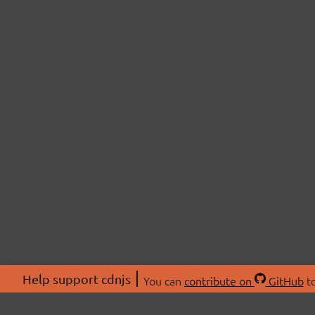
Help support cdnjs
You can
contribute on
GitHub
to