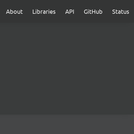
About
Libraries
API
GitHub
Status