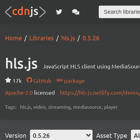
Home
Libraries
hls.js
0.5.26
hls.js
JavaScript HLS client using MediaSou
17k
GitHub
package
Apache-2.0
licensed
https://hls-js.netlify.com/demo
Tags:
hls.js, video, streaming, mediasource, player
Version
0.5.26
Asset Type
Al