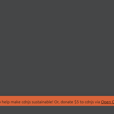
 help make cdnjs sustainable! Or, donate $5 to cdnjs via
Open C