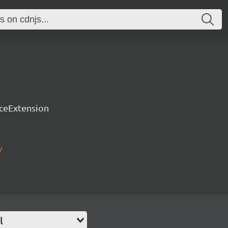
rceExtension
/
l