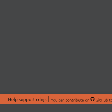
Help support cdnjs
You can
contribute on
GitHub
to