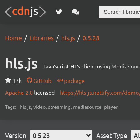
Home
Libraries
hls.js
0.5.28
hls.js
JavaScript HLS client using MediaSou
17k
GitHub
package
Apache-2.0
licensed
https://hls-js.netlify.com/demo
Tags:
hls.js, video, streaming, mediasource, player
Version
0.5.28
Asset Type
Al