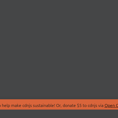
 help make cdnjs sustainable! Or, donate $5 to cdnjs via
Open C