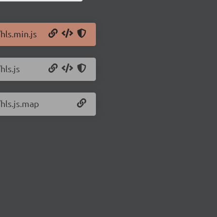
hls.min.js
hls.js
/hls.js.map