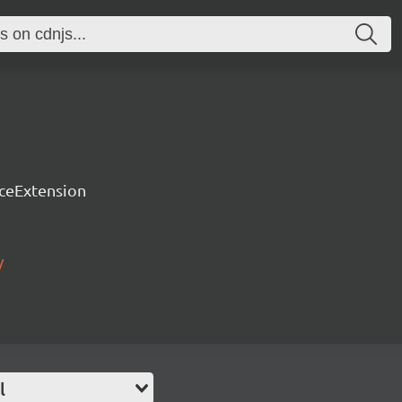
rceExtension
/
l