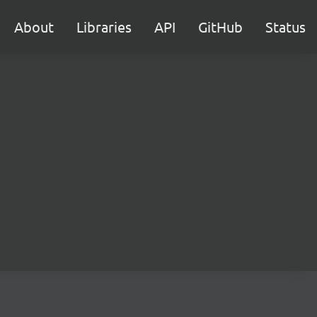
About
Libraries
API
GitHub
Status