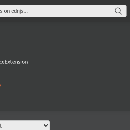
rceExtension
/
l