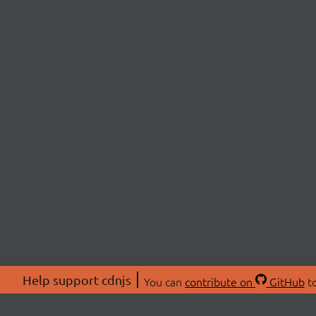
Help support cdnjs
You can
contribute on
GitHub
to