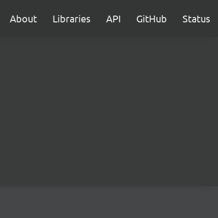
About
Libraries
API
GitHub
Status