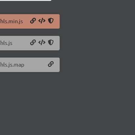
hls.min.js
hls.js
/hls.js.map