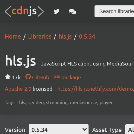
Home
Libraries
hls.js
0.5.34
hls.js
JavaScript HLS client using MediaSou
17k
GitHub
package
Apache-2.0
licensed
https://hls-js.netlify.com/demo
Tags:
hls.js, video, streaming, mediasource, player
Version
0.5.34
Asset Type
Al