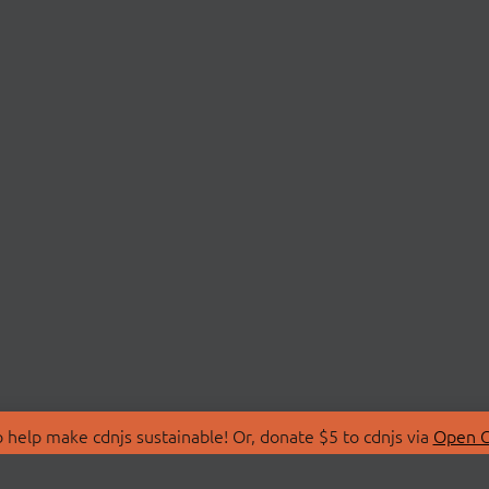
 help make cdnjs sustainable! Or, donate $5 to cdnjs via
Open C