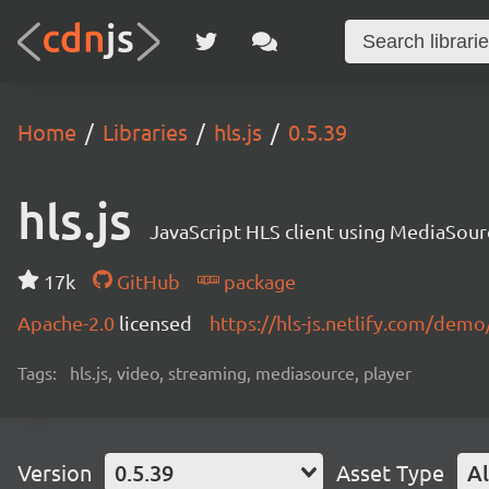
Home
Libraries
hls.js
0.5.39
hls.js
JavaScript HLS client using MediaSou
17k
GitHub
package
Apache-2.0
licensed
https://hls-js.netlify.com/demo
Tags:
hls.js, video, streaming, mediasource, player
Version
0.5.39
Asset Type
Al