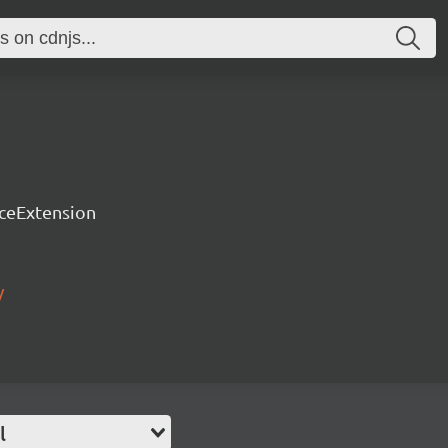
rceExtension
/
l