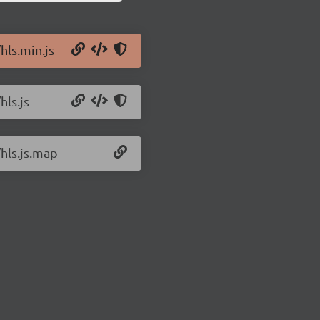
hls.min.js
hls.js
/hls.js.map