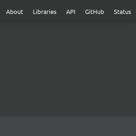
About
Libraries
API
GitHub
Status