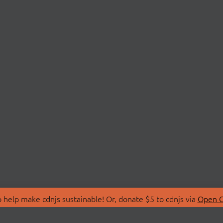
 help make cdnjs sustainable! Or, donate $5 to cdnjs via
Open C