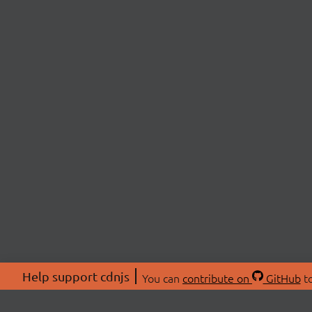
Help support cdnjs
You can
contribute on
GitHub
to