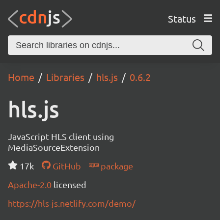
Status
Home
Libraries
hls.js
0.6.2
hls.js
JavaScript HLS client using
MediaSourceExtension
17k
GitHub
package
Apache-2.0
licensed
https://hls-js.netlify.com/demo/