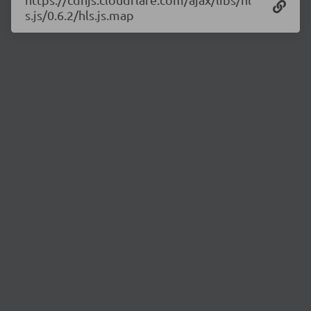
s.js/0.6.2/hls.js.map