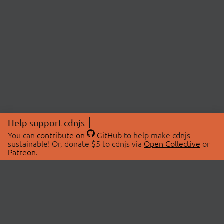
Help support cdnjs
You can
contribute on
GitHub
to help make cdnjs
sustainable! Or, donate $5 to cdnjs via
Open Collective
or
Patreon
.
© 2026 cdnjs.