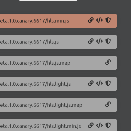
beta.1.0.canary.6617/hls.min.js
eta.1.0.canary.6617/hls.js
beta.1.0.canary.6617/hls.js.map
eta.1.0.canary.6617/hls.light.js
beta.1.0.canary.6617/hls.light.js.map
eta.1.0.canary.6617/hls.light.min.js