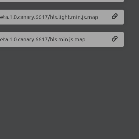
beta.1.0.canary.6617/hls.light.min.js.map
beta.1.0.canary.6617/hls.min.js.map