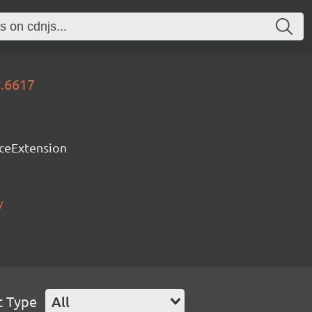
y.6617
rceExtension
/
t Type
All