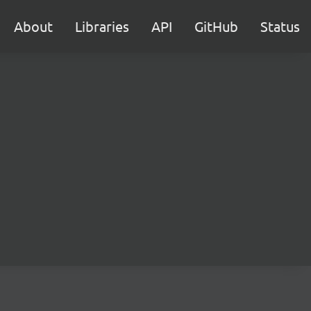
About
Libraries
API
GitHub
Status