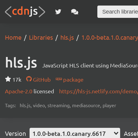
Home
Libraries
hls.js
1.0.0-beta.1.0.canar
hls.js
JavaScript HLS client using MediaSou
17k
GitHub
package
Apache-2.0
licensed
https://hls-js.netlify.com/demo
Tags:
hls.js, video, streaming, mediasource, player
Version
1.0.0-beta.1.0.canary.6617
Asse