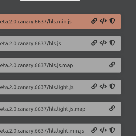
beta.2.0.canary.6637/hls.min.js
eta.2.0.canary.6637/hls.js
beta.2.0.canary.6637/hls.js.map
eta.2.0.canary.6637/hls.light.js
beta.2.0.canary.6637/hls.light.js.map
eta.2.0.canary.6637/hls.light.min.js