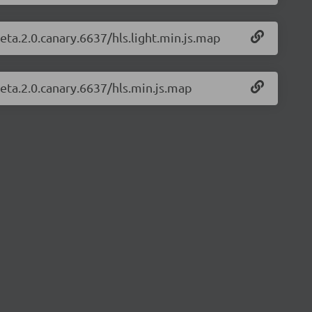
beta.2.0.canary.6637/hls.light.min.js.map
beta.2.0.canary.6637/hls.min.js.map