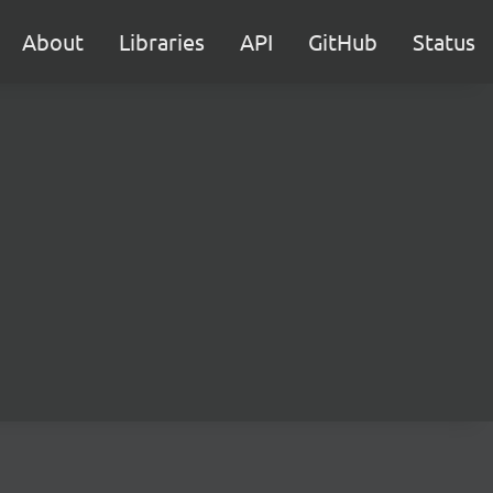
About
Libraries
API
GitHub
Status