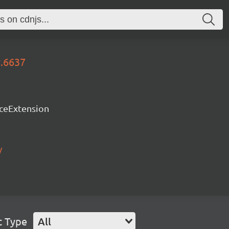
y.6637
rceExtension
/
t Type
All