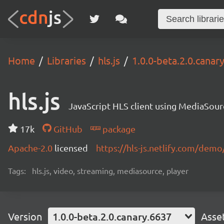
Home
Libraries
hls.js
1.0.0-beta.2.0.canar
hls.js
JavaScript HLS client using MediaSou
17k
GitHub
package
Apache-2.0
licensed
https://hls-js.netlify.com/demo
Tags:
hls.js, video, streaming, mediasource, player
Version
1.0.0-beta.2.0.canary.6637
Asse