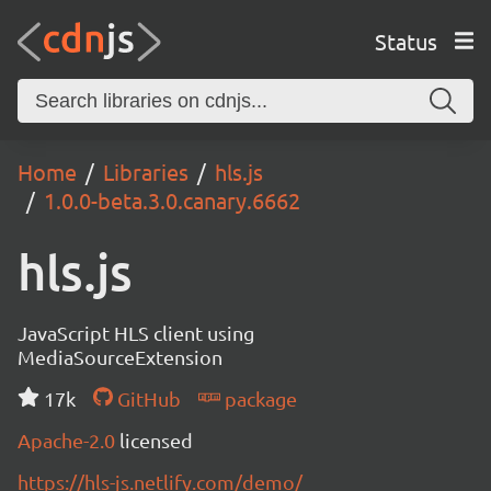
Status
Home
Libraries
hls.js
1.0.0-beta.3.0.canary.6662
hls.js
JavaScript HLS client using
MediaSourceExtension
17k
GitHub
package
Apache-2.0
licensed
https://hls-js.netlify.com/demo/