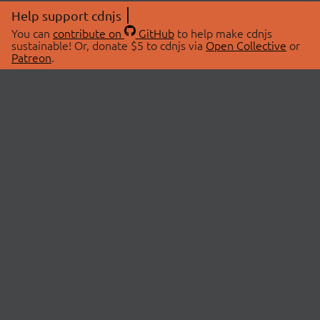
Help support cdnjs
You can
contribute on
GitHub
to help make cdnjs
sustainable! Or, donate $5 to cdnjs via
Open Collective
or
Patreon
.
© 2026 cdnjs.
ABOUT
LIBRARIES
About Us
Search Libraries
Swag Store
API Documentation
Community Discussions
STATUS
OpenCollective
Status Page
Patreon
cdnjsStatus on Twitter
CDN Network Map