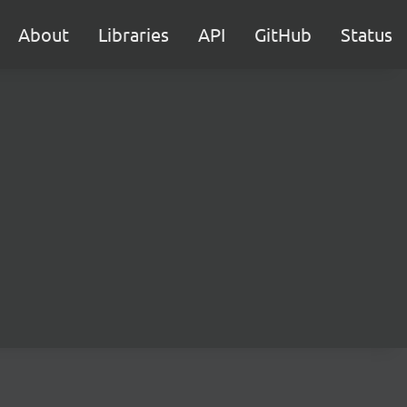
About
Libraries
API
GitHub
Status