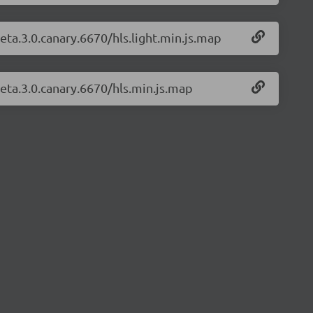
beta.3.0.canary.6670/hls.light.min.js.map
beta.3.0.canary.6670/hls.min.js.map