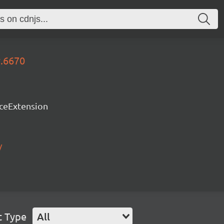
y.6670
rceExtension
/
t Type
All