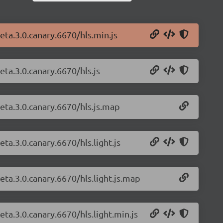
beta.3.0.canary.6670/hls.min.js
eta.3.0.canary.6670/hls.js
beta.3.0.canary.6670/hls.js.map
eta.3.0.canary.6670/hls.light.js
beta.3.0.canary.6670/hls.light.js.map
eta.3.0.canary.6670/hls.light.min.js