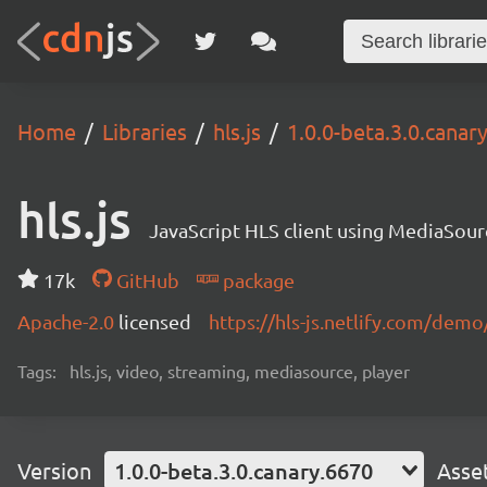
Home
Libraries
hls.js
1.0.0-beta.3.0.canar
hls.js
JavaScript HLS client using MediaSou
17k
GitHub
package
Apache-2.0
licensed
https://hls-js.netlify.com/demo
Tags:
hls.js, video, streaming, mediasource, player
Version
1.0.0-beta.3.0.canary.6670
Asse