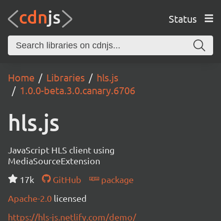
Status
Home
Libraries
hls.js
1.0.0-beta.3.0.canary.6706
hls.js
JavaScript HLS client using
MediaSourceExtension
17k
GitHub
package
Apache-2.0
licensed
https://hls-js.netlify.com/demo/