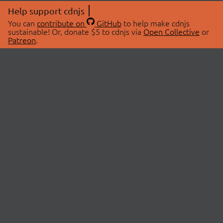
Help support cdnjs
You can
contribute on
GitHub
to help make cdnjs
sustainable! Or, donate $5 to cdnjs via
Open Collective
or
Patreon
.
© 2026 cdnjs.
ABOUT
LIBRARIES
About Us
Search Libraries
Swag Store
API Documentation
Community Discussions
STATUS
OpenCollective
Status Page
Patreon
cdnjsStatus on Twitter
CDN Network Map