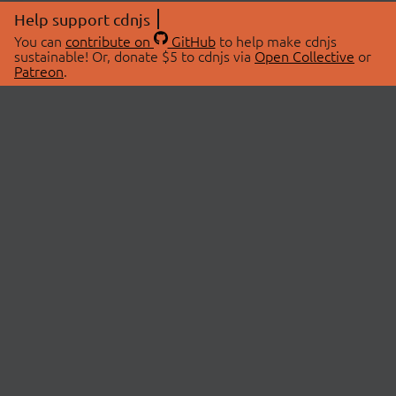
Help support cdnjs
You can
contribute on
GitHub
to help make cdnjs
sustainable! Or, donate $5 to cdnjs via
Open Collective
or
Patreon
.
© 2026 cdnjs.
ABOUT
LIBRARIES
About Us
Search Libraries
Swag Store
API Documentation
Community Discussions
STATUS
OpenCollective
Status Page
Patreon
cdnjsStatus on Twitter
CDN Network Map