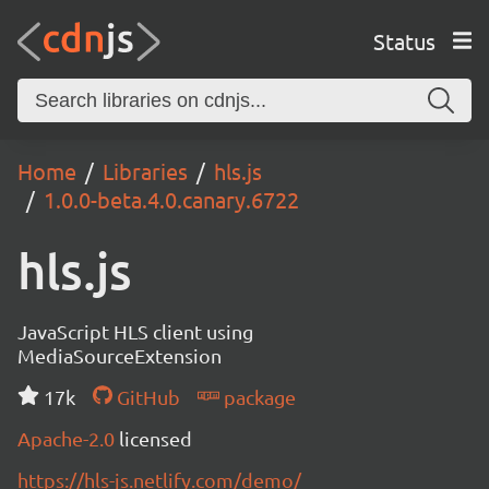
Status
Home
Libraries
hls.js
1.0.0-beta.4.0.canary.6722
hls.js
JavaScript HLS client using
MediaSourceExtension
17k
GitHub
package
Apache-2.0
licensed
https://hls-js.netlify.com/demo/