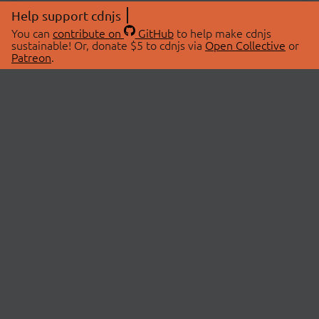
Help support cdnjs
You can
contribute on
GitHub
to help make cdnjs
sustainable! Or, donate $5 to cdnjs via
Open Collective
or
Patreon
.
© 2026 cdnjs.
ABOUT
LIBRARIES
About Us
Search Libraries
Swag Store
API Documentation
Community Discussions
STATUS
OpenCollective
Status Page
Patreon
cdnjsStatus on Twitter
CDN Network Map