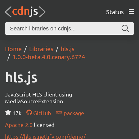
Status
Home
Libraries
hls.js
1.0.0-beta.4.0.canary.6724
hls.js
JavaScript HLS client using
MediaSourceExtension
17k
GitHub
package
Apache-2.0
licensed
https://hls-js.netlify.com/demo/