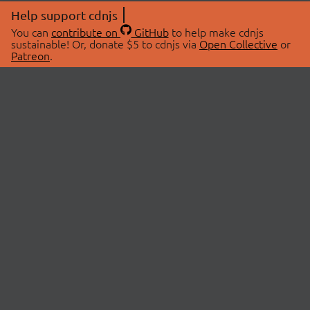
Help support cdnjs
You can
contribute on
GitHub
to help make cdnjs
sustainable! Or, donate $5 to cdnjs via
Open Collective
or
Patreon
.
© 2026 cdnjs.
ABOUT
LIBRARIES
About Us
Search Libraries
Swag Store
API Documentation
Community Discussions
STATUS
OpenCollective
Status Page
Patreon
cdnjsStatus on Twitter
CDN Network Map