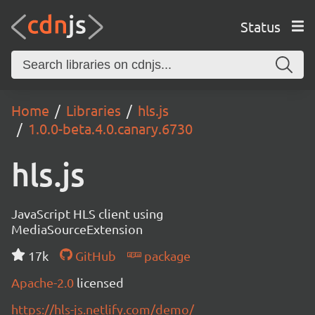
Status
Home
Libraries
hls.js
1.0.0-beta.4.0.canary.6730
hls.js
JavaScript HLS client using
MediaSourceExtension
17k
GitHub
package
Apache-2.0
licensed
https://hls-js.netlify.com/demo/