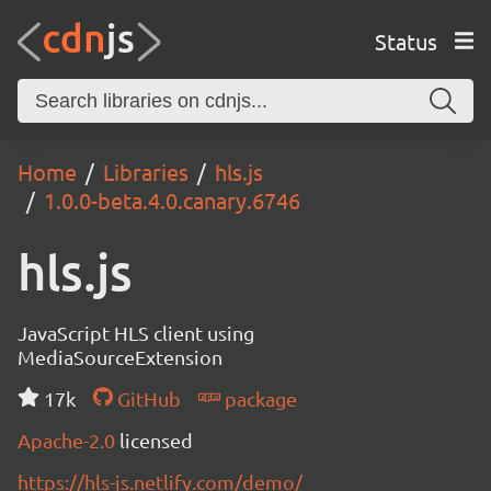
Status
Home
Libraries
hls.js
1.0.0-beta.4.0.canary.6746
hls.js
JavaScript HLS client using
MediaSourceExtension
17k
GitHub
package
Apache-2.0
licensed
https://hls-js.netlify.com/demo/