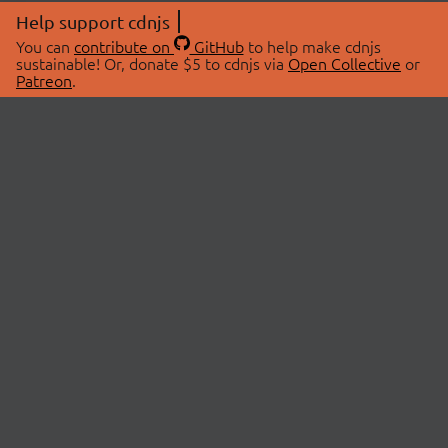
Help support cdnjs
You can
contribute on
GitHub
to help make cdnjs
sustainable! Or, donate $5 to cdnjs via
Open Collective
or
Patreon
.
© 2026 cdnjs.
ABOUT
LIBRARIES
About Us
Search Libraries
Swag Store
API Documentation
Community Discussions
STATUS
OpenCollective
Status Page
Patreon
cdnjsStatus on Twitter
CDN Network Map