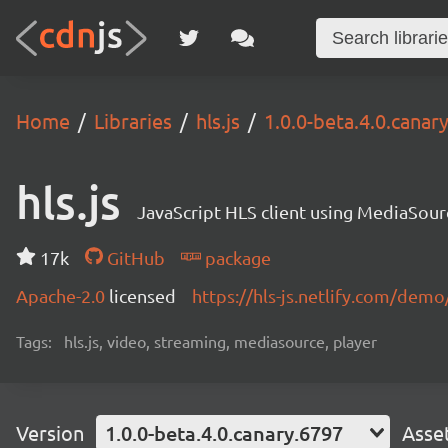
Home
Libraries
hls.js
1.0.0-beta.4.0.canar
hls.js
JavaScript HLS client using MediaSou
17k
GitHub
package
Apache-2.0
licensed
https://hls-js.netlify.com/demo
Tags:
hls.js, video, streaming, mediasource, player
Version
1.0.0-beta.4.0.canary.6797
Asse