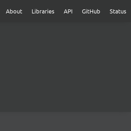
About
Libraries
API
GitHub
Status