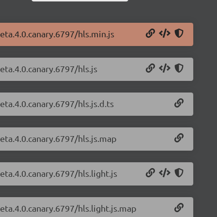
beta.4.0.canary.6797/hls.min.js
eta.4.0.canary.6797/hls.js
eta.4.0.canary.6797/hls.js.d.ts
beta.4.0.canary.6797/hls.js.map
eta.4.0.canary.6797/hls.light.js
beta.4.0.canary.6797/hls.light.js.map