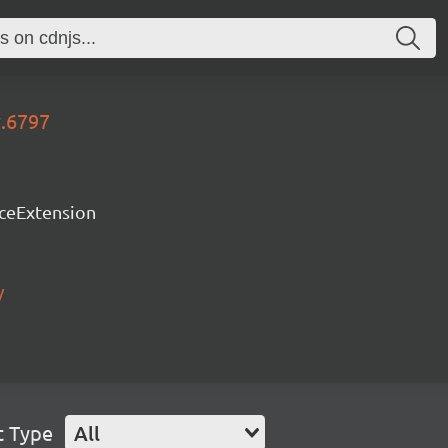
y.6797
rceExtension
/
t Type
All