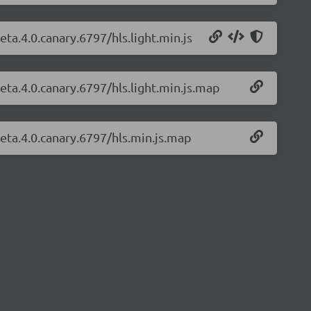
eta.4.0.canary.6797/hls.light.min.js
beta.4.0.canary.6797/hls.light.min.js.map
beta.4.0.canary.6797/hls.min.js.map