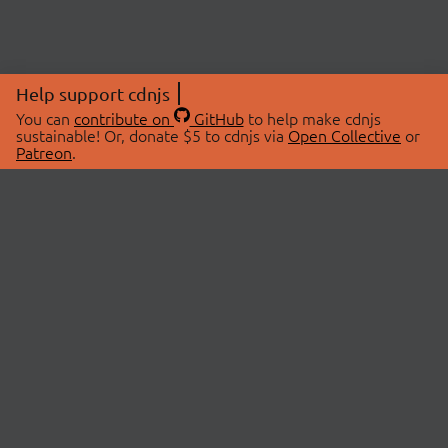
Help support cdnjs
You can
contribute on
GitHub
to help make cdnjs
sustainable! Or, donate $5 to cdnjs via
Open Collective
or
Patreon
.
© 2026 cdnjs.
ABOUT
LIBRARIES
About Us
Search Libraries
Swag Store
API Documentation
Community Discussions
STATUS