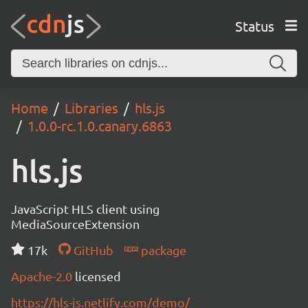
Status
Home
Libraries
hls.js
1.0.0-rc.1.0.canary.6863
hls.js
JavaScript HLS client using
MediaSourceExtension
17k
GitHub
package
Apache-2.0
licensed
https://hls-js.netlify.com/demo/