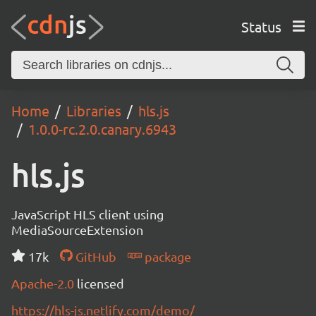
Status
Home
Libraries
hls.js
1.0.0-rc.2.0.canary.6943
hls.js
JavaScript HLS client using
MediaSourceExtension
17k
GitHub
package
Apache-2.0
licensed
https://hls-js.netlify.com/demo/