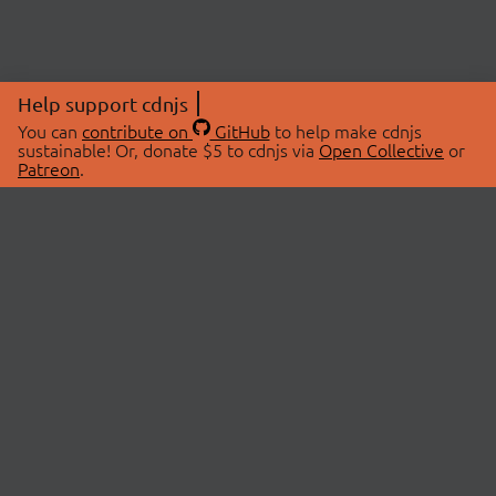
Help support cdnjs
You can
contribute on
GitHub
to help make cdnjs
sustainable! Or, donate $5 to cdnjs via
Open Collective
or
Patreon
.
© 2026 cdnjs.
ABOUT
LIBRARIES
About Us
Search Libraries
Swag Store
API Documentation
Community Discussions
STATUS