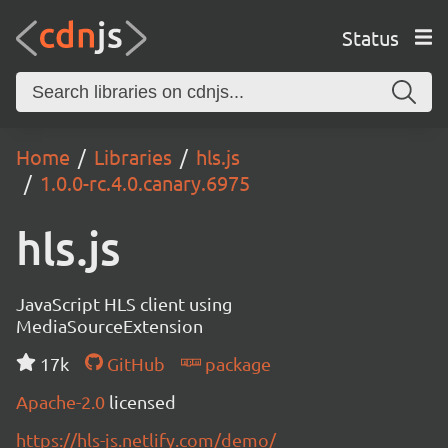
Status
Home
Libraries
hls.js
1.0.0-rc.4.0.canary.6975
hls.js
JavaScript HLS client using
MediaSourceExtension
17k
GitHub
package
Apache-2.0
licensed
https://hls-js.netlify.com/demo/