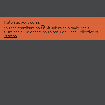
Help support cdnjs
You can
contribute on
GitHub
to help make cdnjs
sustainable! Or, donate $5 to cdnjs via
Open Collective
or
Patreon
.
© 2026 cdnjs.
ABOUT
LIBRARIES
About Us
Search Libraries
Swag Store
API Documentation
Community Discussions
STATUS