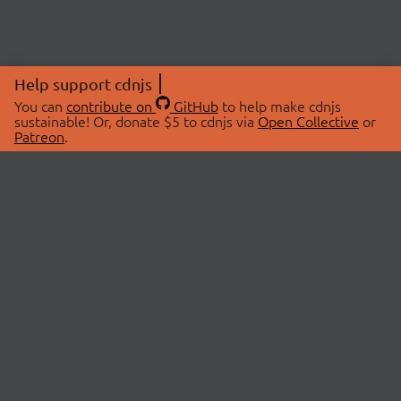
Help support cdnjs
You can
contribute on
GitHub
to help make cdnjs
sustainable! Or, donate $5 to cdnjs via
Open Collective
or
Patreon
.
© 2026 cdnjs.
ABOUT
LIBRARIES
About Us
Search Libraries
Swag Store
API Documentation
Community Discussions
STATUS