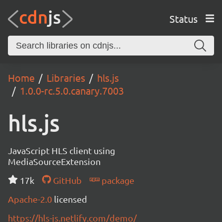
Status
Home
Libraries
hls.js
1.0.0-rc.5.0.canary.7003
hls.js
JavaScript HLS client using
MediaSourceExtension
17k
GitHub
package
Apache-2.0
licensed
https://hls-js.netlify.com/demo/