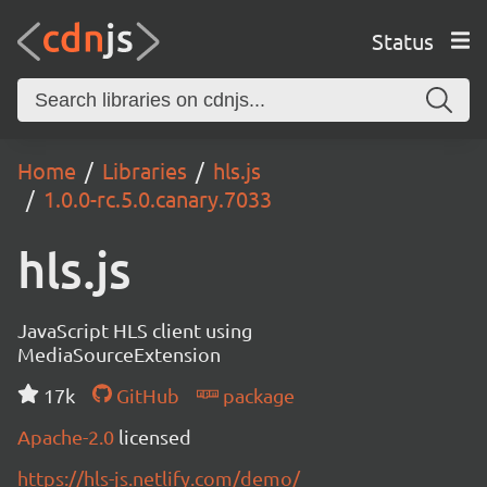
Status
Home
Libraries
hls.js
1.0.0-rc.5.0.canary.7033
hls.js
JavaScript HLS client using
MediaSourceExtension
17k
GitHub
package
Apache-2.0
licensed
https://hls-js.netlify.com/demo/