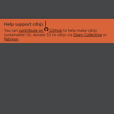
Help support cdnjs
You can
contribute on
GitHub
to help make cdnjs
sustainable! Or, donate $5 to cdnjs via
Open Collective
or
Patreon
.
© 2026 cdnjs.
ABOUT
LIBRARIES
About Us
Search Libraries
Swag Store
API Documentation
Community Discussions
STATUS