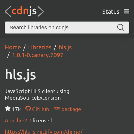
Status
Home
Libraries
hls.js
1.0.1-0.canary.7097
hls.js
JavaScript HLS client using
MediaSourceExtension
17k
GitHub
package
Apache-2.0
licensed
https://hls-js.netlify.com/demo/