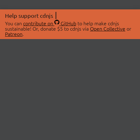
Help support cdnjs
You can
contribute on
GitHub
to help make cdnjs
sustainable! Or, donate $5 to cdnjs via
Open Collective
or
Patreon
.
© 2026 cdnjs.
ABOUT
LIBRARIES
About Us
Search Libraries
Swag Store
API Documentation
Community Discussions
STATUS
OpenCollective
Status Page
Patreon