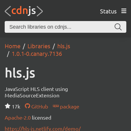
Status
Home
Libraries
hls.js
1.0.1-0.canary.7136
hls.js
JavaScript HLS client using
MediaSourceExtension
17k
GitHub
package
Apache-2.0
licensed
https://hls-js.netlify.com/demo/