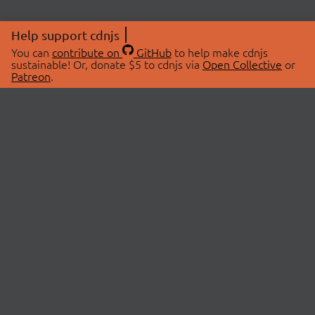
Help support cdnjs
You can
contribute on
GitHub
to help make cdnjs
sustainable! Or, donate $5 to cdnjs via
Open Collective
or
Patreon
.
© 2026 cdnjs.
ABOUT
LIBRARIES
About Us
Search Libraries
Swag Store
API Documentation
Community Discussions
STATUS
OpenCollective
Status Page
Patreon