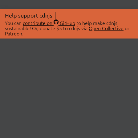
Help support cdnjs
You can
contribute on
GitHub
to help make cdnjs
sustainable! Or, donate $5 to cdnjs via
Open Collective
or
Patreon
.
© 2026 cdnjs.
ABOUT
LIBRARIES
About Us
Search Libraries
Swag Store
API Documentation
Community Discussions
STATUS
OpenCollective
Status Page
Patreon