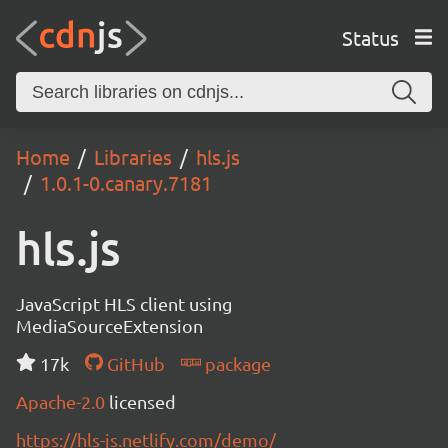
Status
Home
Libraries
hls.js
1.0.1-0.canary.7181
hls.js
JavaScript HLS client using
MediaSourceExtension
17k
GitHub
package
Apache-2.0
licensed
https://hls-js.netlify.com/demo/