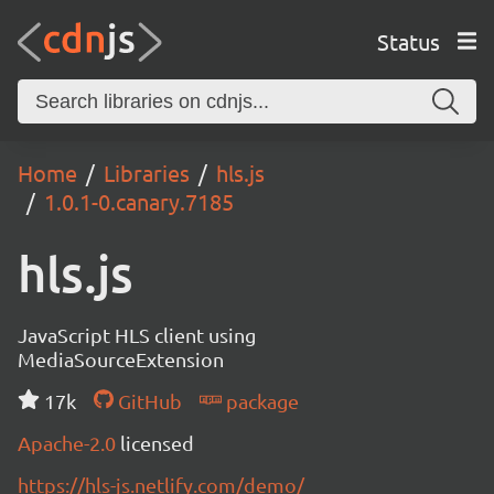
Status
Home
Libraries
hls.js
1.0.1-0.canary.7185
hls.js
JavaScript HLS client using
MediaSourceExtension
17k
GitHub
package
Apache-2.0
licensed
https://hls-js.netlify.com/demo/