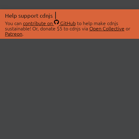
Help support cdnjs
You can
contribute on
GitHub
to help make cdnjs
sustainable! Or, donate $5 to cdnjs via
Open Collective
or
Patreon
.
© 2026 cdnjs.
ABOUT
LIBRARIES
About Us
Search Libraries
Swag Store
API Documentation
Community Discussions
STATUS
OpenCollective
Status Page
Patreon